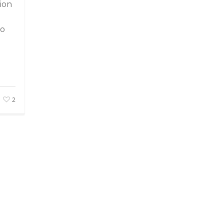
ion
to
2