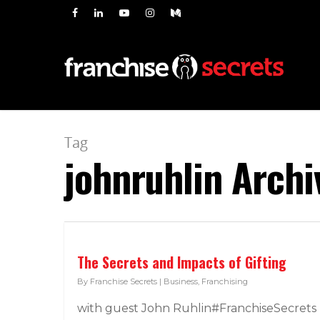
Tag
johnruhlin Archi
The Secrets and Impacts of Gifting
By
Franchise Secrets
|
Business
,
Franchising
with guest John Ruhlin#FranchiseSecrets