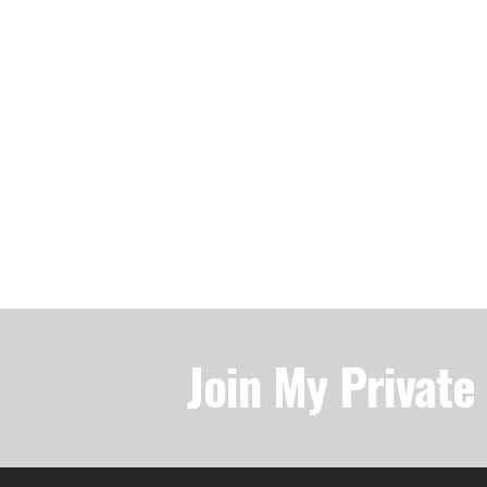
Join My Privat