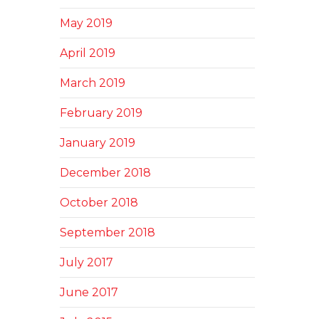
May 2019
April 2019
March 2019
February 2019
January 2019
December 2018
October 2018
September 2018
July 2017
June 2017