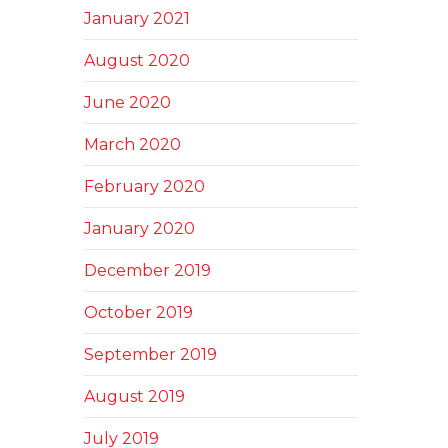
January 2021
August 2020
June 2020
March 2020
February 2020
January 2020
December 2019
October 2019
September 2019
August 2019
July 2019