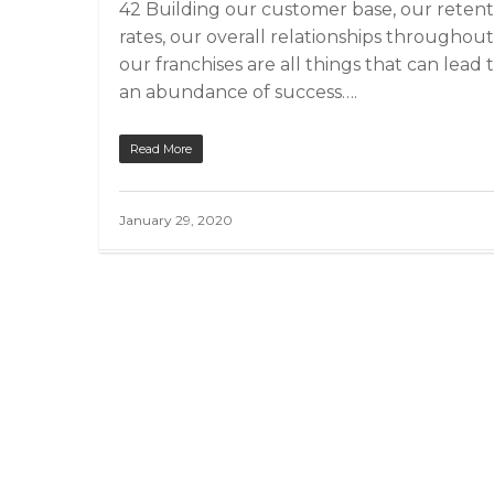
42 Building our customer base, our retent
rates, our overall relationships throughout
our franchises are all things that can lead 
an abundance of success….
Read More
January 29, 2020