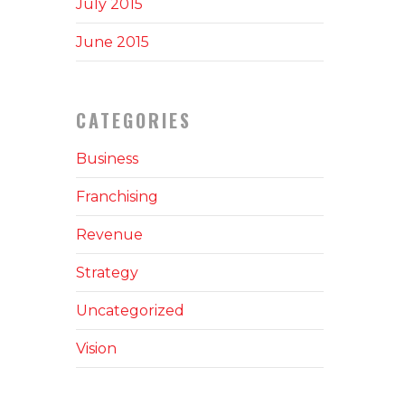
July 2015
June 2015
CATEGORIES
Business
Franchising
Revenue
Strategy
Uncategorized
Vision