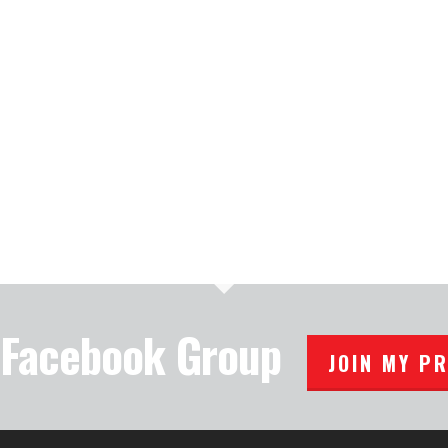
e Facebook Group
JOIN MY P