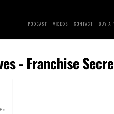
PODCAST
VIDEOS
CONTACT
BUY A 
ves - Franchise Secre
 Ep