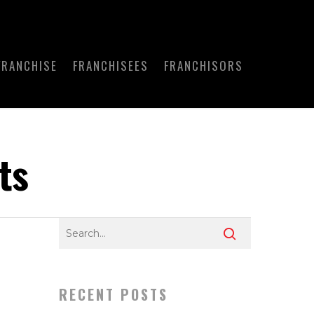
FRANCHISE
FRANCHISEES
FRANCHISORS
ts
RECENT POSTS