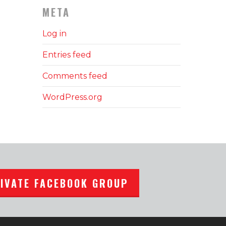
META
Log in
Entries feed
Comments feed
WordPress.org
RIVATE FACEBOOK GROUP