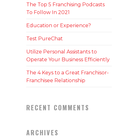
The Top 5 Franchising Podcasts
To Follow In 2021
Education or Experience?
Test PureChat
Utilize Personal Assistants to
Operate Your Business Efficiently
The 4 Keys to a Great Franchisor-
Franchisee Relationship
RECENT COMMENTS
ARCHIVES