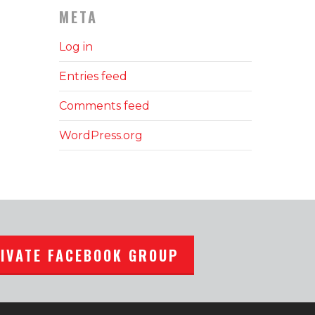
META
Log in
Entries feed
Comments feed
WordPress.org
RIVATE FACEBOOK GROUP