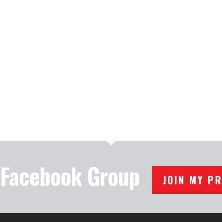
e Facebook Group
JOIN MY P