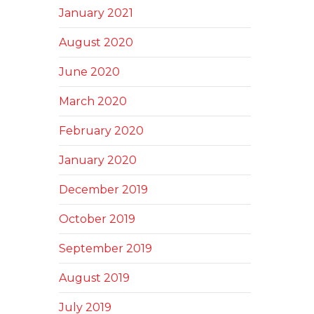
January 2021
August 2020
June 2020
March 2020
February 2020
January 2020
December 2019
October 2019
September 2019
August 2019
July 2019