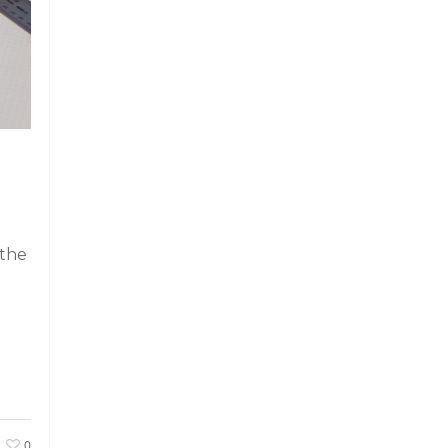
 the
0