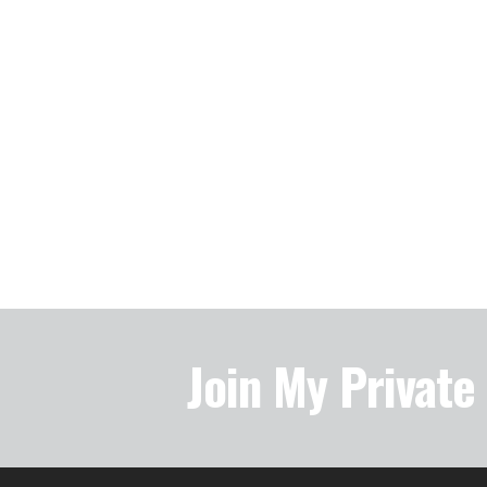
Join My Privat