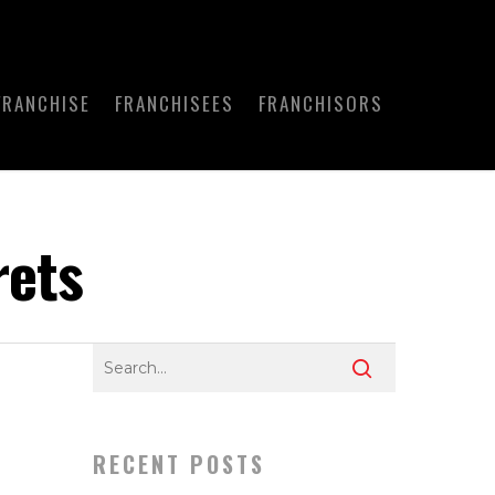
FRANCHISE
FRANCHISEES
FRANCHISORS
rets
RECENT POSTS