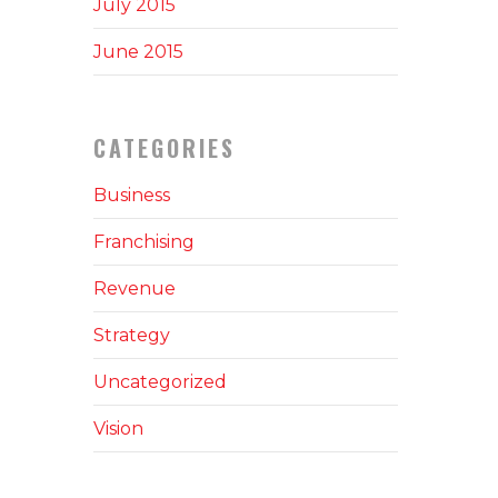
July 2015
June 2015
CATEGORIES
Business
Franchising
Revenue
Strategy
Uncategorized
Vision