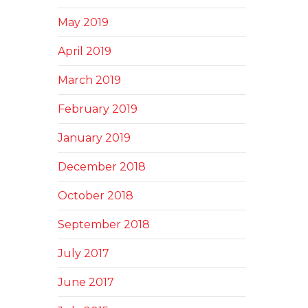
May 2019
April 2019
March 2019
February 2019
January 2019
December 2018
October 2018
September 2018
July 2017
June 2017