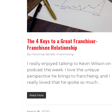
The 4 Keys to a Great Franchisor-
Franchisee Relationship
By
Franchise Secrets
|
Franchising
I really enjoyed talking to Kevin Wilson on
podcast this week. I love the unique
perspective he brings to franchising, and I
really loved that he spoke so much…
Read More
March 18, 2020