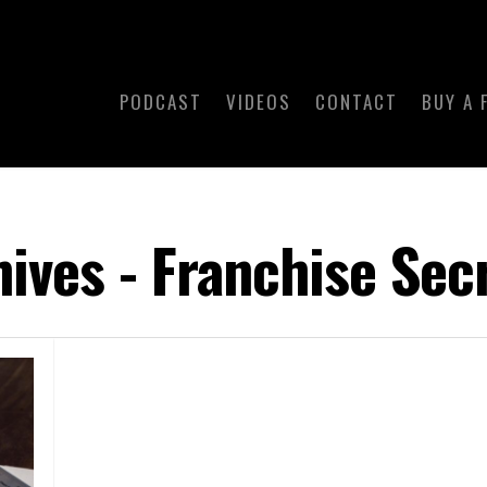
PODCAST
VIDEOS
CONTACT
BUY A 
ives - Franchise Sec