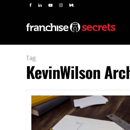
Tag
KevinWilson Arch