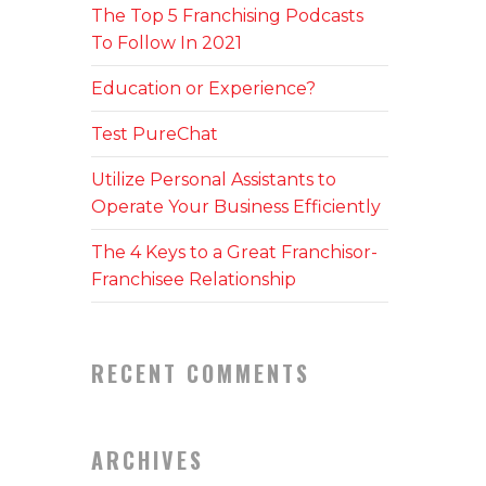
The Top 5 Franchising Podcasts
To Follow In 2021
Education or Experience?
Test PureChat
Utilize Personal Assistants to
Operate Your Business Efficiently
The 4 Keys to a Great Franchisor-
Franchisee Relationship
RECENT COMMENTS
ARCHIVES