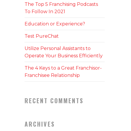
The Top 5 Franchising Podcasts
To Follow In 2021
Education or Experience?
Test PureChat
Utilize Personal Assistants to
Operate Your Business Efficiently
The 4 Keys to a Great Franchisor-
Franchisee Relationship
RECENT COMMENTS
ARCHIVES