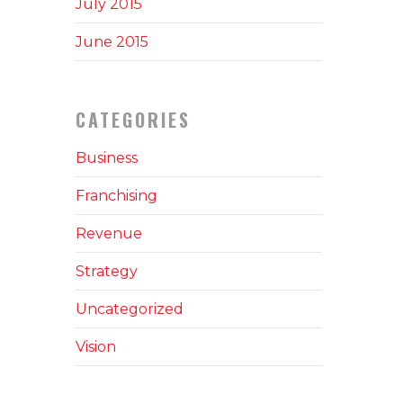
July 2015
June 2015
CATEGORIES
Business
Franchising
Revenue
Strategy
Uncategorized
Vision