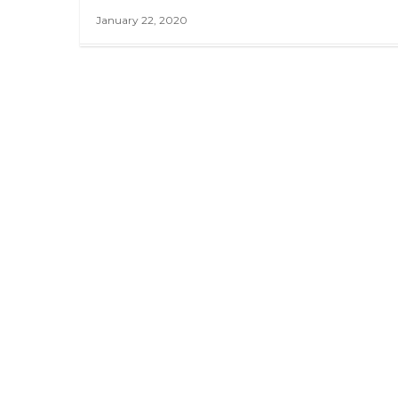
January 22, 2020