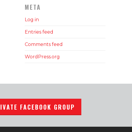
META
Log in
Entries feed
Comments feed
WordPress.org
RIVATE FACEBOOK GROUP