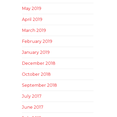
May 2019
April 2019
March 2019
February 2019
January 2019
December 2018
October 2018
September 2018
July 2017
June 2017