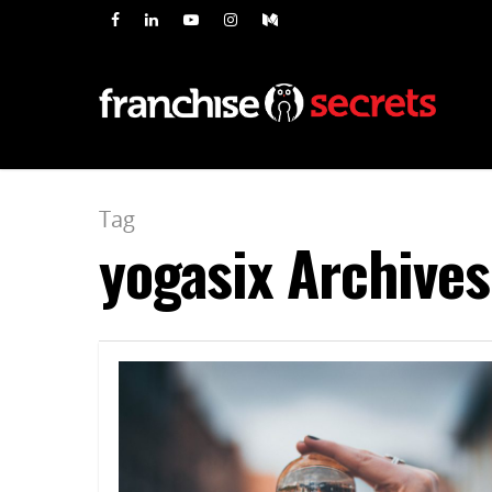
Tag
yogasix Archives