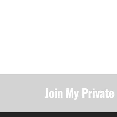
Join My Privat