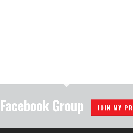
e Facebook Group
JOIN MY P