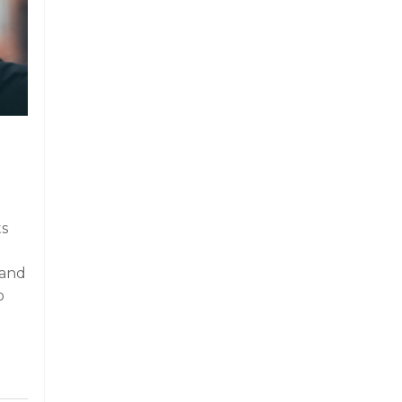
ts
 and
o