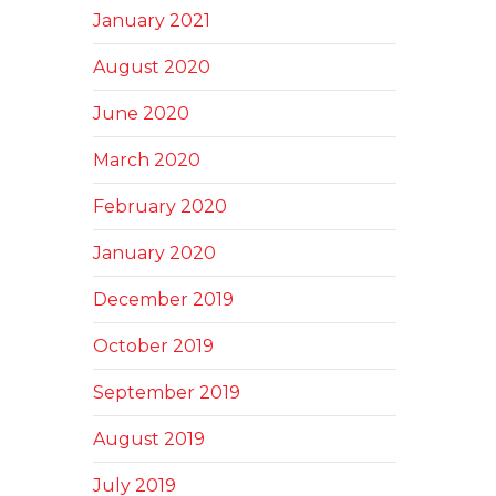
January 2021
August 2020
June 2020
March 2020
February 2020
January 2020
December 2019
October 2019
September 2019
August 2019
July 2019