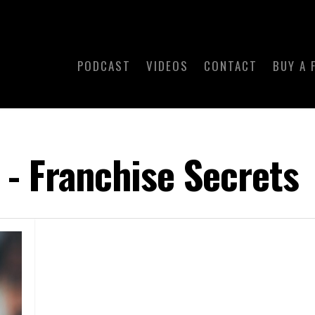
PODCAST
VIDEOS
CONTACT
BUY A 
 - Franchise Secrets