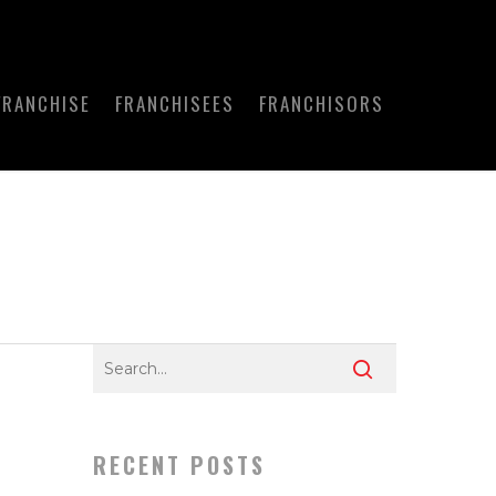
FRANCHISE
FRANCHISEES
FRANCHISORS
RECENT POSTS