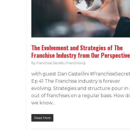
The Evolvement and Strategies of The
Franchise Industry from Our Perspective
By
Franchise Secrets
|
Franchising
with guest Dan Castellini #FranchiseSecre
Ep 41 The Franchise industry is forever
evolving. Strategies and structure pour in
out of franchises on a regular basis. How d
we know…
Read More