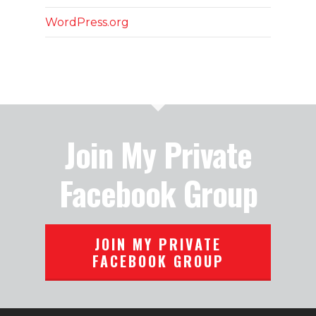
WordPress.org
Join My Private
Facebook Group
JOIN MY PRIVATE
FACEBOOK GROUP