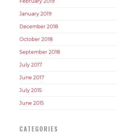
February 2019
January 2019
December 2018
October 2018
September 2018
July 2017
June 2017
July 2015
June 2015
CATEGORIES