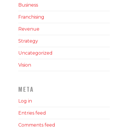
Business
Franchising
Revenue
Strategy
Uncategorized
Vision
META
Log in
Entries feed
Comments feed