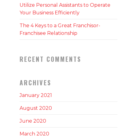
Utilize Personal Assistants to Operate
Your Business Efficiently
The 4 Keys to a Great Franchisor-
Franchisee Relationship
RECENT COMMENTS
ARCHIVES
January 2021
August 2020
June 2020
March 2020