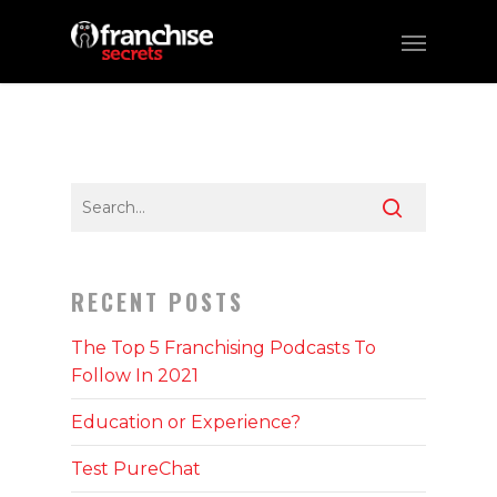
RECENT POSTS
The Top 5 Franchising Podcasts To
Follow In 2021
Education or Experience?
Test PureChat