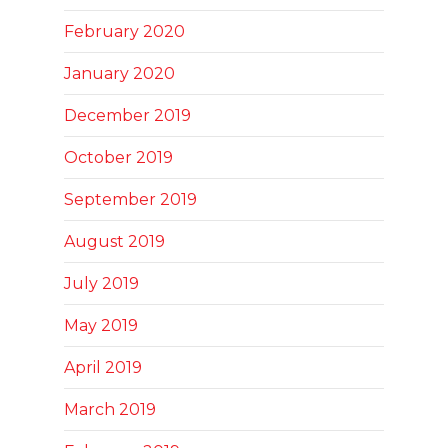
February 2020
January 2020
December 2019
October 2019
September 2019
August 2019
July 2019
May 2019
April 2019
March 2019